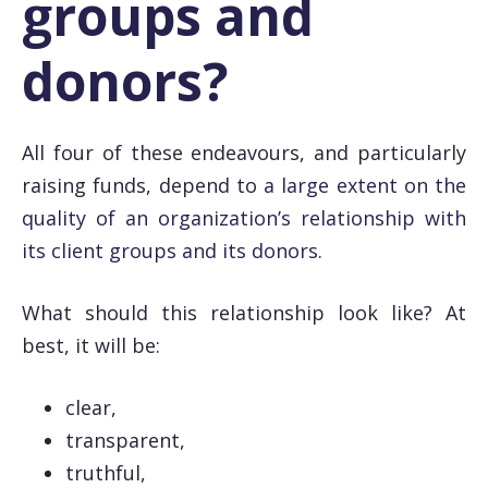
groups and
donors?
All four of these endeavours, and particularly
raising funds, depend to
a large extent on the
quality of an organization’s relationship with
its client groups and its donors
.
What should this relationship look like? At
best, it will be:
clear,
transparent,
truthful,