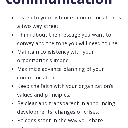
Listen to your listeners: communication is
a two‑way street.
Think about the message you want to
convey and the tone you will need to use.
Maintain consistency with your
organization’s image.
Maximize advance planning of your
communication.
Keep the faith with your organization’s
values and principles.
Be clear and transparent in announcing
developments, changes or crises.
Be consistent in the way you share