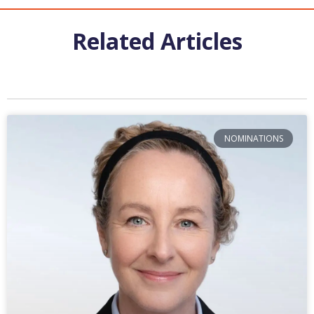
Related Articles
NOMINATIONS