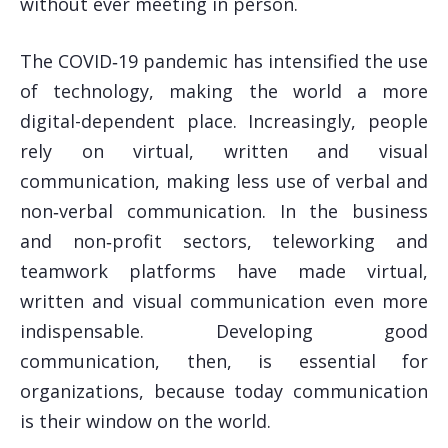
without ever meeting in person.
The COVID‑19 pandemic has intensified the use
of technology, making the world a more
digital-dependent place. Increasingly, people
rely on virtual, written and visual
communication, making less use of verbal and
non‑verbal communication. In the business
and non‑profit sectors, teleworking and
teamwork platforms have made virtual,
written and visual communication even more
indispensable. Developing good
communication, then, is essential for
organizations, because today communication
is their window on the world.