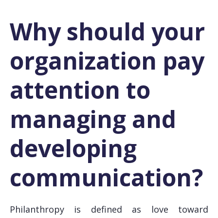
Why should your
organization pay
attention to
managing and
developing
communication?
Philanthropy is defined as love toward