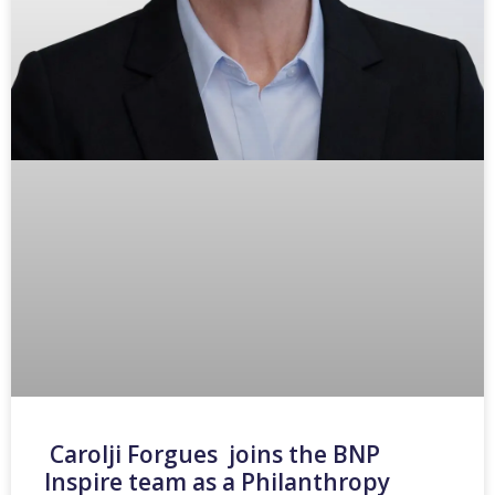
Carolji Forgues joins the BNP
Inspire team as a Philanthropy