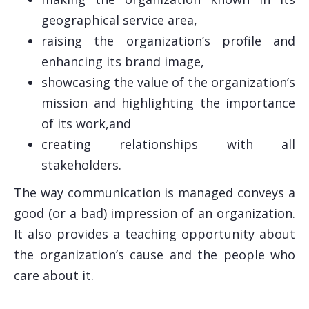
geographical service area,
raising the organization’s profile and
enhancing its brand image,
showcasing the value of the organization’s
mission and highlighting the importance
of its work,and
creating relationships with all
stakeholders.
The way communication is managed conveys a
good (or a bad) impression of an organization.
It also provides a teaching opportunity about
the organization’s cause and the people who
care about it.