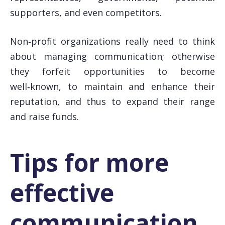
supporters, and even competitors.
Non‑profit organizations really need to think
about managing communication; otherwise
they forfeit opportunities to become
well‑known, to maintain and enhance their
reputation, and thus to expand their range
and raise funds.
Tips for more
effective
communication