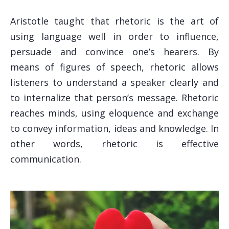
Aristotle taught that rhetoric is the art of
using language well in order to influence,
persuade and convince one’s hearers. By
means of figures of speech, rhetoric allows
listeners to understand a speaker clearly and
to internalize that person’s message. Rhetoric
reaches minds, using eloquence and exchange
to convey information, ideas and knowledge. In
other words, rhetoric is effective
communication.