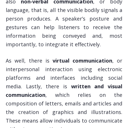
also
non‑verbal communication
, or body
language, that is, all the visible bodily signals a
person produces. A speaker’s posture and
gestures can help listeners to receive the
information being conveyed and, most
importantly, to integrate it effectively.
As well, there is
virtual communication
, or
interpersonal interaction using electronic
platforms and interfaces including social
media. Lastly, there is
written and visual
communication
, which relies on the
composition of letters, emails and articles and
the creation of graphics and illustrations.
These means allow individuals to communicate