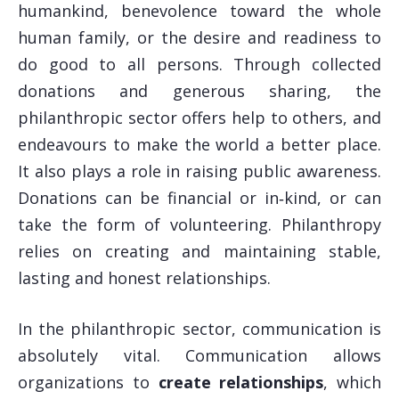
humankind, benevolence toward the whole
human family, or the desire and readiness to
do good to all persons. Through collected
donations and generous sharing, the
philanthropic sector offers help to others, and
endeavours to make the world a better place.
It also plays a role in raising public awareness.
Donations can be financial or in‑kind, or can
take the form of volunteering. Philanthropy
relies on creating and maintaining stable,
lasting and honest relationships.
In the philanthropic sector, communication is
absolutely vital. Communication allows
organizations to
create relationships
, which