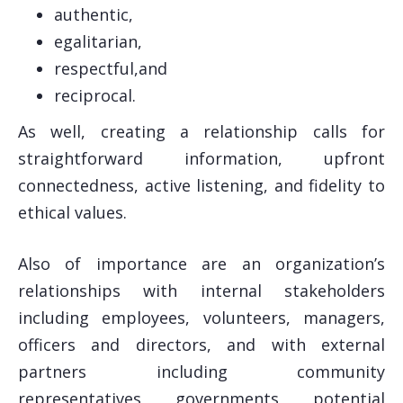
authentic,
egalitarian,
respectful,and
reciprocal.
As well, creating a relationship calls for
straightforward information, upfront
connectedness, active listening, and fidelity to
ethical values.
Also of importance are an organization’s
relationships with internal stakeholders
including employees, volunteers, managers,
officers and directors, and with external
partners including community
representatives, governments, potential