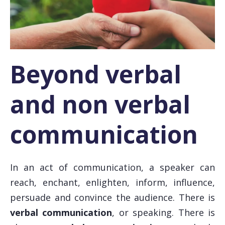
Beyond verbal
and non verbal
communication
In an act of communication, a speaker can
reach, enchant, enlighten, inform, influence,
persuade and convince the audience. There is
verbal communication
, or speaking. There is