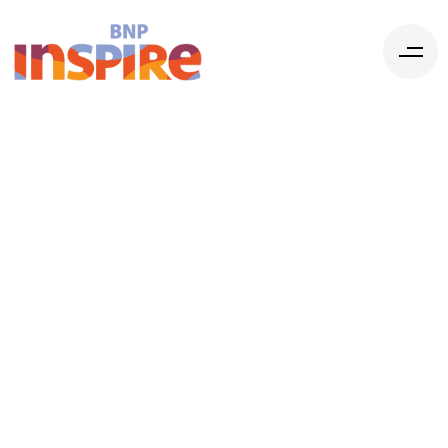
Communicatio
The Crucial
Connection
among your