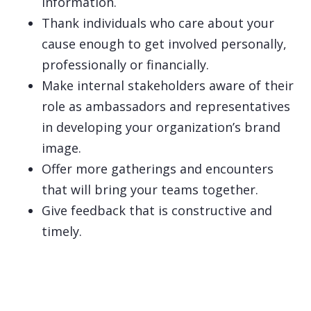
information.
Thank individuals who care about your
cause enough to get involved personally,
professionally or financially.
Make internal stakeholders aware of their
role as ambassadors and representatives
in developing your organization’s brand
image.
Offer more gatherings and encounters
that will bring your teams together.
Give feedback that is constructive and
timely.