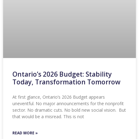
Ontario’s 2026 Budget: Stability
Today, Transformation Tomorrow
At first glance, Ontario’s 2026 Budget appears
uneventful. No major announcements for the nonprofit
sector. No dramatic cuts. No bold new social vision. But
that would be a misread. This is not
READ MORE »