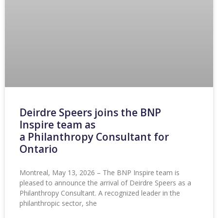
Deirdre Speers joins the BNP
Inspire team as
a Philanthropy Consultant for
Ontario
Montreal, May 13, 2026 – The BNP Inspire team is
pleased to announce the arrival of Deirdre Speers as a
Philanthropy Consultant. A recognized leader in the
philanthropic sector, she