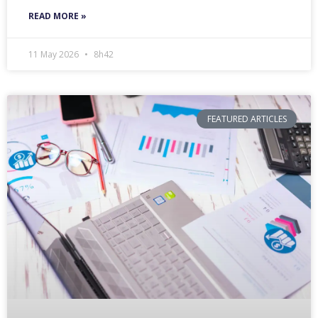
READ MORE »
11 May 2026
8h42
FEATURED ARTICLES