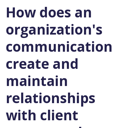
How does an
organization's
communication
create and
maintain
relationships
with client