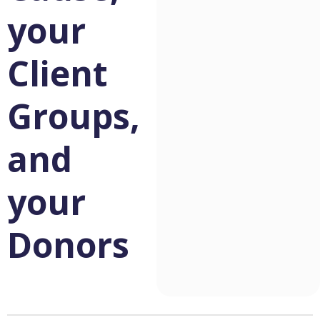
your
Client
Groups,
and
your
Donors