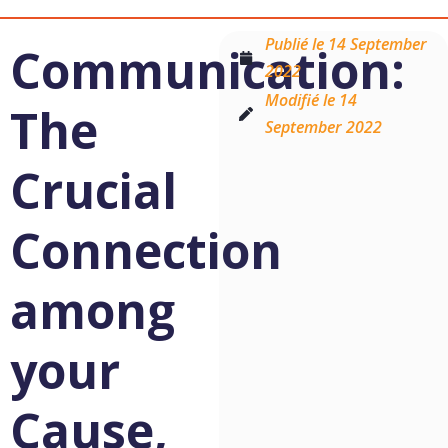
Publié le
14 September
Communication:
2022
Modifié le 14
The
September 2022
Crucial
Connection
among
your
Cause,