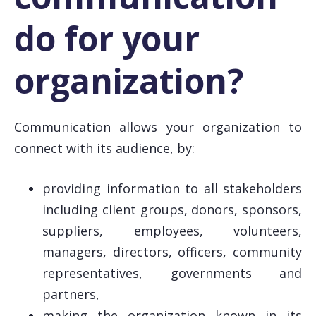
do for your
organization?
Communication allows your organization to
connect with its audience, by:
providing information to all stakeholders
including client groups, donors, sponsors,
suppliers, employees, volunteers,
managers, directors, officers, community
representatives, governments and
partners,
making the organization known in its