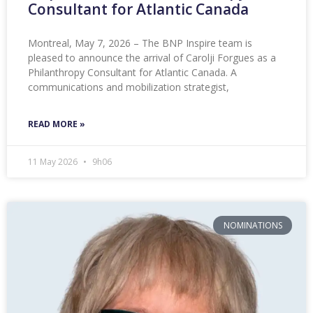
Consultant for Atlantic Canada
Montreal, May 7, 2026 – The BNP Inspire team is
pleased to announce the arrival of Carolji Forgues as a
Philanthropy Consultant for Atlantic Canada. A
communications and mobilization strategist,
READ MORE »
11 May 2026
9h06
NOMINATIONS