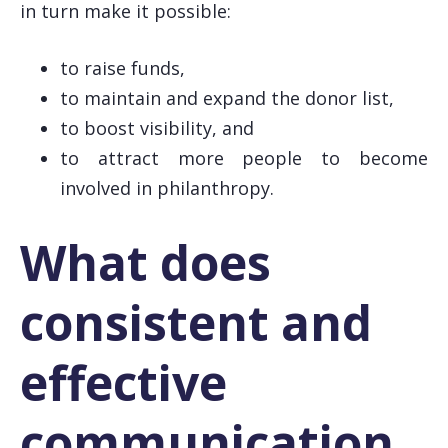
in turn make it possible:
to raise funds,
to maintain and expand the donor list,
to boost visibility, and
to attract more people to become
involved in philanthropy.
What does
consistent and
effective
communication