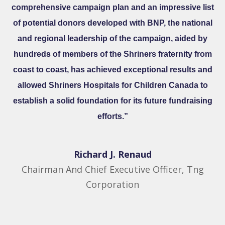
comprehensive campaign plan and an impressive list
of potential donors developed with BNP, the national
and regional leadership of the campaign, aided by
hundreds of members of the Shriners fraternity from
coast to coast, has achieved exceptional results and
allowed Shriners Hospitals for Children Canada to
establish a solid foundation for its future fundraising
efforts.”
Richard J. Renaud​
Chairman And Chief Executive Officer, Tng
Corporation