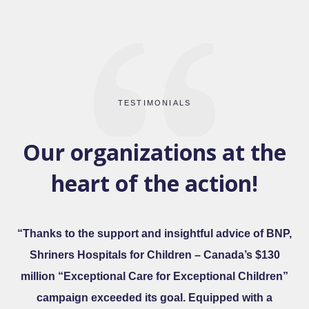
TESTIMONIALS
Our organizations at the
heart of the action!
“Thanks to the support and insightful advice of BNP,
Shriners Hospitals for Children – Canada’s $130
million “Exceptional Care for Exceptional Children”
campaign exceeded its goal. Equipped with a