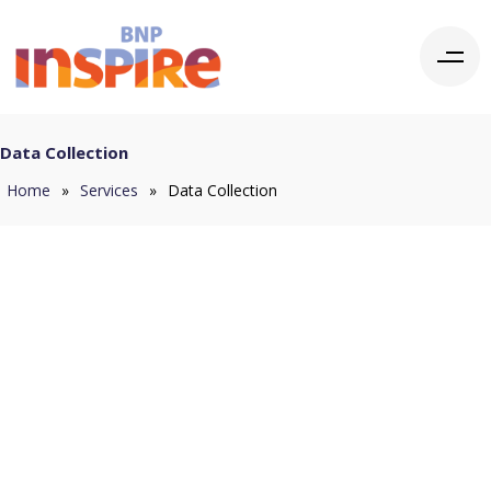
Data Collection
Home
»
Services
»
Data Collection