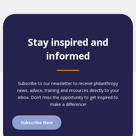
Stay inspired and
informed
Subscribe to our newsletter to receive philanthropy
news, advice, training and resources directly to your
inbox. Don’t miss the opportunity to get inspired to
make a difference!
Subscribe Now