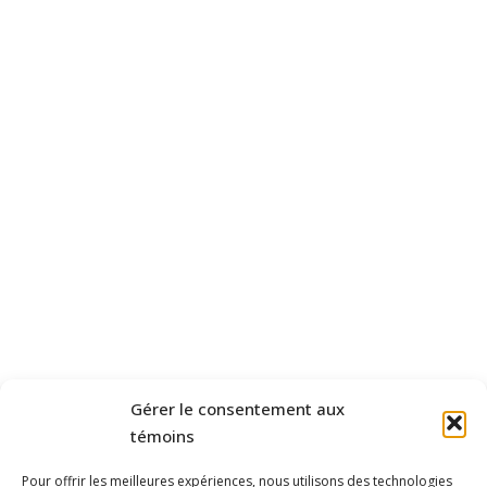
Gérer le consentement aux
témoins
Pour offrir les meilleures expériences, nous utilisons des technologies