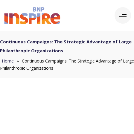
Continuous Campaigns: The Strategic Advantage of Large
Philanthropic Organizations
Home
»
Continuous Campaigns: The Strategic Advantage of Large
Philanthropic Organizations