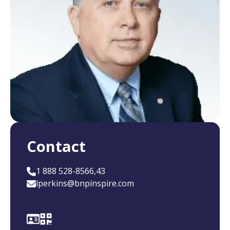
Contact
1 888 528-8566,43
lperkins@bnpinspire.com