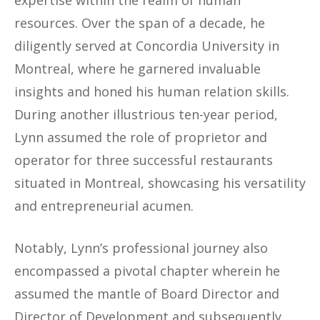
resources. Over the span of a decade, he
diligently served at Concordia University in
Montreal, where he garnered invaluable
insights and honed his human relation skills.
During another illustrious ten-year period,
Lynn assumed the role of proprietor and
operator for three successful restaurants
situated in Montreal, showcasing his versatility
and entrepreneurial acumen.
Notably, Lynn’s professional journey also
encompassed a pivotal chapter wherein he
assumed the mantle of Board Director and
Director of Development and subsequently