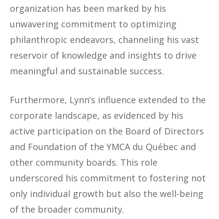
organization has been marked by his
unwavering commitment to optimizing
philanthropic endeavors, channeling his vast
reservoir of knowledge and insights to drive
meaningful and sustainable success.
Furthermore, Lynn’s influence extended to the
corporate landscape, as evidenced by his
active participation on the Board of Directors
and Foundation of the YMCA du Québec and
other community boards. This role
underscored his commitment to fostering not
only individual growth but also the well-being
of the broader community.