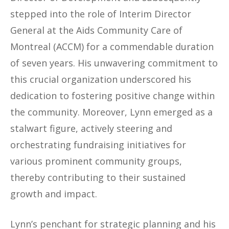
stepped into the role of Interim Director
General at the Aids Community Care of
Montreal (ACCM) for a commendable duration
of seven years. His unwavering commitment to
this crucial organization underscored his
dedication to fostering positive change within
the community. Moreover, Lynn emerged as a
stalwart figure, actively steering and
orchestrating fundraising initiatives for
various prominent community groups,
thereby contributing to their sustained
growth and impact.
Lynn’s penchant for strategic planning and his