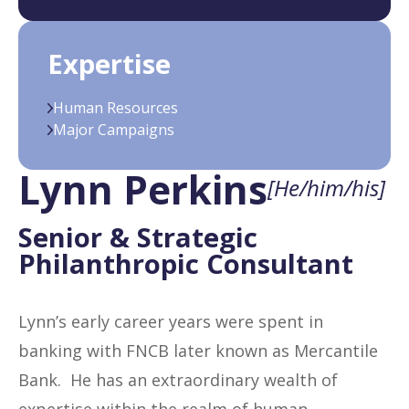
Expertise
Human Resources
Major Campaigns
Lynn Perkins
[He/him/his]
Senior & Strategic
Philanthropic Consultant
Lynn’s early career years were spent in
banking with FNCB later known as Mercantile
Bank. He has an extraordinary wealth of
expertise within the realm of human