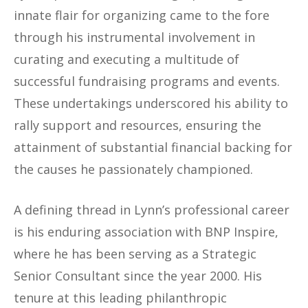
innate flair for organizing came to the fore
through his instrumental involvement in
curating and executing a multitude of
successful fundraising programs and events.
These undertakings underscored his ability to
rally support and resources, ensuring the
attainment of substantial financial backing for
the causes he passionately championed.
A defining thread in Lynn’s professional career
is his enduring association with BNP Inspire,
where he has been serving as a Strategic
Senior Consultant since the year 2000. His
tenure at this leading philanthropic