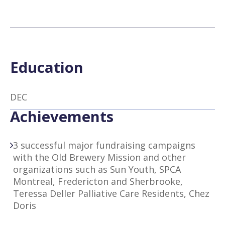
Education
DEC
Achievements
3 successful major fundraising campaigns
with the Old Brewery Mission and other
organizations such as Sun Youth, SPCA
Montreal, Fredericton and Sherbrooke,
Teressa Deller Palliative Care Residents, Chez
Doris