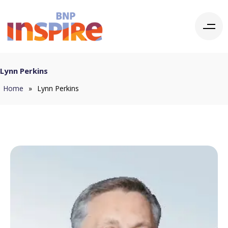
Lynn Perkins
Home
»
Lynn Perkins