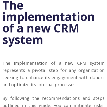
The
implementation
of a new CRM
system
The implementation of a new CRM system
represents a pivotal step for any organization
seeking to enhance its engagement with donors
and optimize its internal processes.
By following the recommendations and steps
outlined in this guide, you can mitigate risks,