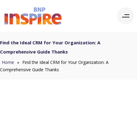
Find the Ideal CRM for Your Organization: A
Comprehensive Guide Thanks
Home
»
Find the Ideal CRM for Your Organization: A
Comprehensive Guide Thanks
Thank you for
completing the form.