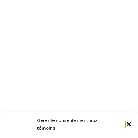
Gérer le consentement aux
témoins