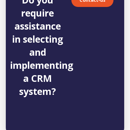
require
assistance
in selecting
and
implementing
a CRM
system?