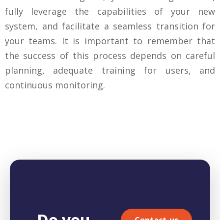
fully leverage the capabilities of your new
system, and facilitate a seamless transition for
your teams. It is important to remember that
the success of this process depends on careful
planning, adequate training for users, and
continuous monitoring.
Do you
Contact-us