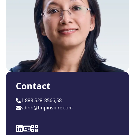
Contact
1 888 528-8566,58
vdinh@bnpinspire.com