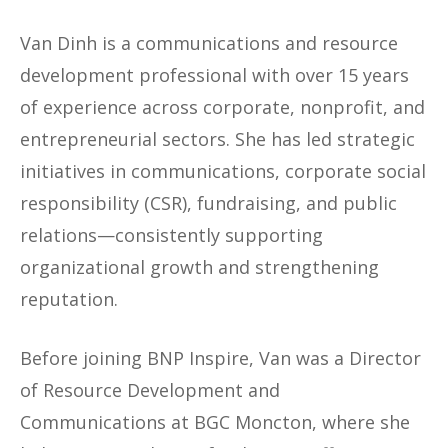
Van Dinh is a communications and resource
development professional with over 15 years
of experience across corporate, nonprofit, and
entrepreneurial sectors. She has led strategic
initiatives in communications, corporate social
responsibility (CSR), fundraising, and public
relations—consistently supporting
organizational growth and strengthening
reputation.
Before joining BNP Inspire, Van was a Director
of Resource Development and
Communications at BGC Moncton, where she