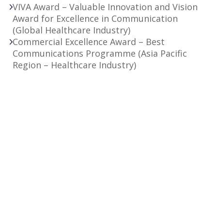
VIVA Award – Valuable Innovation and Vision
Award for Excellence in Communication
(Global Healthcare Industry)
Commercial Excellence Award – Best
Communications Programme (Asia Pacific
Region – Healthcare Industry)