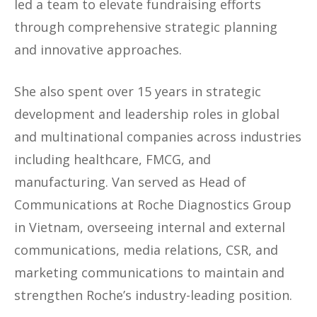
led a team to elevate fundraising efforts
through comprehensive strategic planning
and innovative approaches.
She also spent over 15 years in strategic
development and leadership roles in global
and multinational companies across industries
including healthcare, FMCG, and
manufacturing. Van served as Head of
Communications at Roche Diagnostics Group
in Vietnam, overseeing internal and external
communications, media relations, CSR, and
marketing communications to maintain and
strengthen Roche’s industry-leading position.