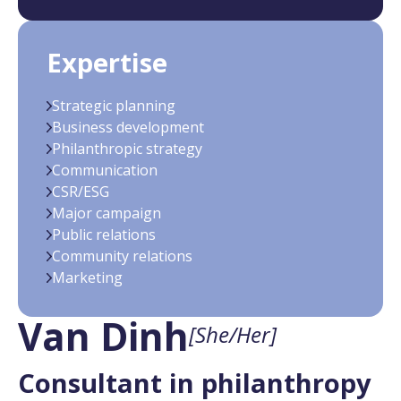
Expertise
Strategic planning
Business development
Philanthropic strategy
Communication
CSR/ESG
Major campaign
Public relations
Community relations
Marketing
Van Dinh
[She/Her]
Consultant in philanthropy