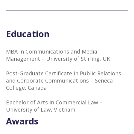
Education
MBA in Communications and Media
Management – University of Stirling, UK
Post-Graduate Certificate in Public Relations
and Corporate Communications – Seneca
College, Canada
Bachelor of Arts in Commercial Law –
University of Law, Vietnam
Awards