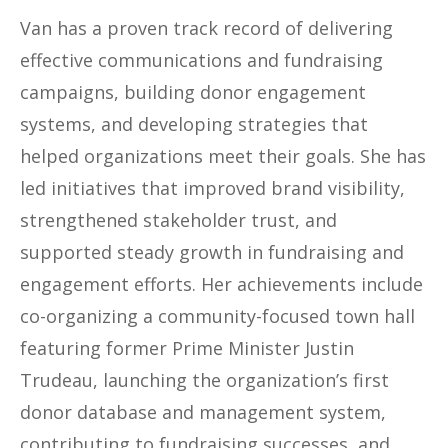
Van has a proven track record of delivering
effective communications and fundraising
campaigns, building donor engagement
systems, and developing strategies that
helped organizations meet their goals. She has
led initiatives that improved brand visibility,
strengthened stakeholder trust, and
supported steady growth in fundraising and
engagement efforts. Her achievements include
co-organizing a community-focused town hall
featuring former Prime Minister Justin
Trudeau, launching the organization’s first
donor database and management system,
contributing to fundraising successes, and