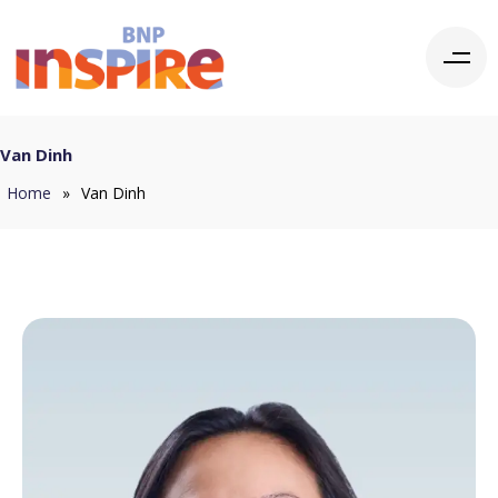
Van Dinh
Home
»
Van Dinh