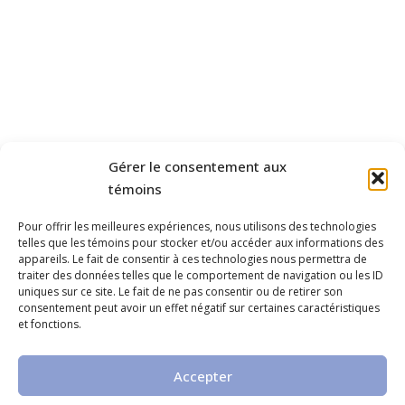
Gérer le consentement aux
témoins
Pour offrir les meilleures expériences, nous utilisons des technologies
telles que les témoins pour stocker et/ou accéder aux informations des
appareils. Le fait de consentir à ces technologies nous permettra de
traiter des données telles que le comportement de navigation ou les ID
uniques sur ce site. Le fait de ne pas consentir ou de retirer son
consentement peut avoir un effet négatif sur certaines caractéristiques
et fonctions.
Accepter