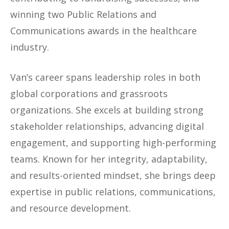
winning two Public Relations and
Communications awards in the healthcare
industry.
Van’s career spans leadership roles in both
global corporations and grassroots
organizations. She excels at building strong
stakeholder relationships, advancing digital
engagement, and supporting high-performing
teams. Known for her integrity, adaptability,
and results-oriented mindset, she brings deep
expertise in public relations, communications,
and resource development.