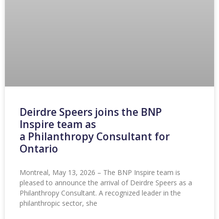
Deirdre Speers joins the BNP
Inspire team as
a Philanthropy Consultant for
Ontario
Montreal, May 13, 2026 – The BNP Inspire team is
pleased to announce the arrival of Deirdre Speers as a
Philanthropy Consultant. A recognized leader in the
philanthropic sector, she