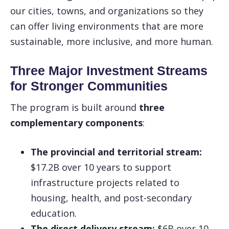
our cities, towns, and organizations so they
can offer living environments that are more
sustainable, more inclusive, and more human.
Three Major Investment Streams
for Stronger Communities
The program is built around
three
complementary components
:
The provincial and territorial stream:
$17.2B over 10 years to support
infrastructure projects related to
housing, health, and post-secondary
education.
The direct delivery stream:
$6B over 10