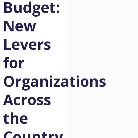
Budget:
New
Levers
for
Organizations
Across
the
Country