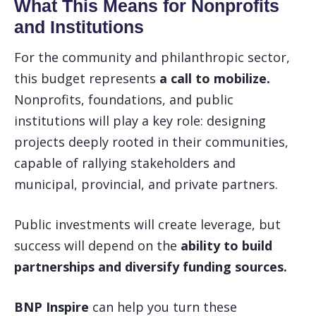
What This Means for Nonprofits
and Institutions
For the community and philanthropic sector,
this budget represents
a call to mobilize.
Nonprofits, foundations, and public
institutions will play a key role: designing
projects deeply rooted in their communities,
capable of rallying stakeholders and
municipal, provincial, and private partners.
Public investments will create leverage, but
success will depend on the
ability to build
partnerships and diversify funding sources.
BNP Inspire
can help you turn these