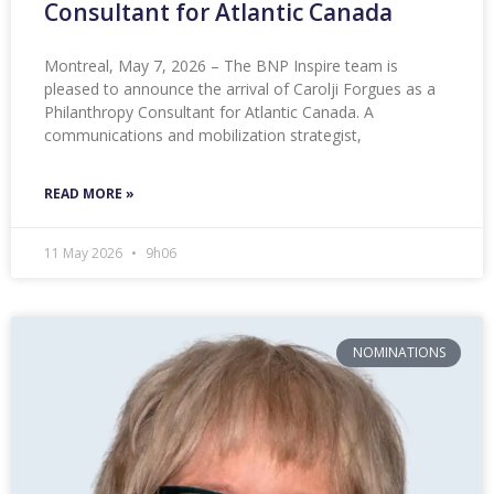
Consultant for Atlantic Canada
Montreal, May 7, 2026 – The BNP Inspire team is
pleased to announce the arrival of Carolji Forgues as a
Philanthropy Consultant for Atlantic Canada. A
communications and mobilization strategist,
READ MORE »
11 May 2026
9h06
NOMINATIONS