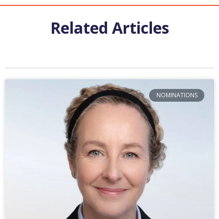
Related Articles
NOMINATIONS