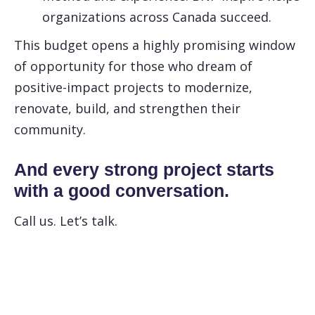
organizations across Canada succeed.
This budget opens a highly promising window
of opportunity for those who dream of
positive-impact projects to modernize,
renovate, build, and strengthen their
community.
And every strong project starts
with a good conversation.
Call us. Let’s talk.