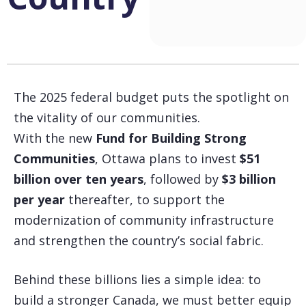
The 2025 federal budget puts the spotlight on
the vitality of our communities.
With the new
Fund for Building Strong
Communities
, Ottawa plans to invest
$51
billion over ten years
, followed by
$3 billion
per year
thereafter, to support the
modernization of community infrastructure
and strengthen the country’s social fabric.
Behind these billions lies a simple idea: to
build a stronger Canada, we must better equip