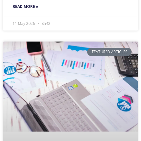
READ MORE »
11 May 2026
8h42
FEATURED ARTICLES