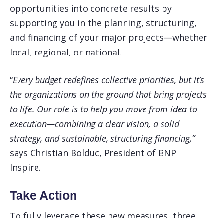
opportunities into concrete results by
supporting you in the planning, structuring,
and financing of your major projects—whether
local, regional, or national.
“
Every budget redefines collective priorities, but it’s
the organizations on the ground that bring projects
to life. Our role is to help you move from idea to
execution—combining a clear vision, a solid
strategy, and sustainable, structuring financing,”
says Christian Bolduc, President of BNP
Inspire.
Take Action
To fully leverage these new measures, three