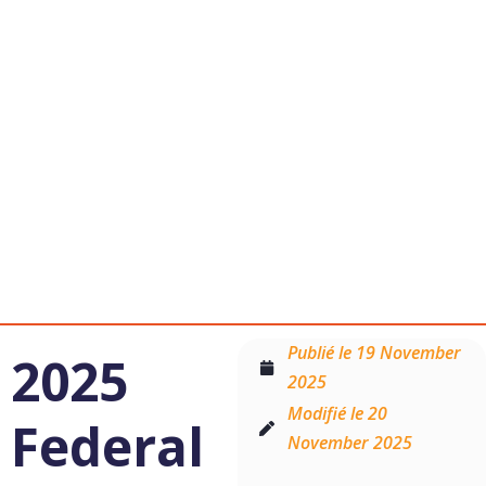
Follow
Us:
Publié le
19 November
2025
2025
Modifié le 20
Federal
November 2025