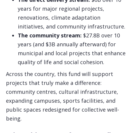
years for major regional projects,
renovations, climate adaptation
initiatives, and community infrastructure.
The community stream:
$27.8B over 10
years (and $3B annually afterward) for
municipal and local projects that enhance
quality of life and social cohesion.
Across the country, this fund will support
projects that truly make a difference:
community centres, cultural infrastructure,
expanding campuses, sports facilities, and
public spaces redesigned for collective well-
being.