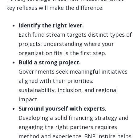
key reflexes will make the difference:
Identify the right lever.
Each fund stream targets distinct types of
projects; understanding where your
organization fits is the first step.
Build a strong project.
Governments seek meaningful initiatives
aligned with their priorities:
sustainability, inclusion, and regional
impact.
Surround yourself with experts.
Developing a solid financing strategy and
engaging the right partners requires
method and experience. BNP Inspire helps