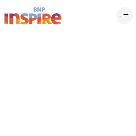
2025 Federal
Budget: New
Levers for
Organizations