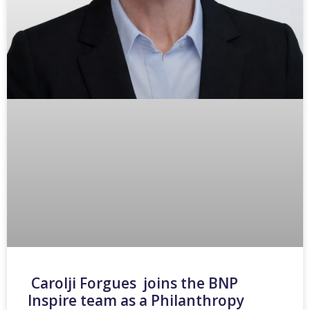
Carolji Forgues joins the BNP
Inspire team as a Philanthropy