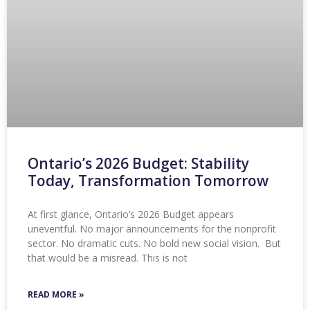
Ontario’s 2026 Budget: Stability
Today, Transformation Tomorrow
At first glance, Ontario’s 2026 Budget appears
uneventful. No major announcements for the nonprofit
sector. No dramatic cuts. No bold new social vision. But
that would be a misread. This is not
READ MORE »